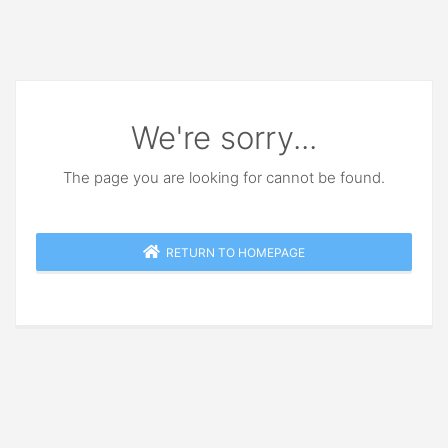
We're sorry...
The page you are looking for cannot be found.
RETURN TO HOMEPAGE